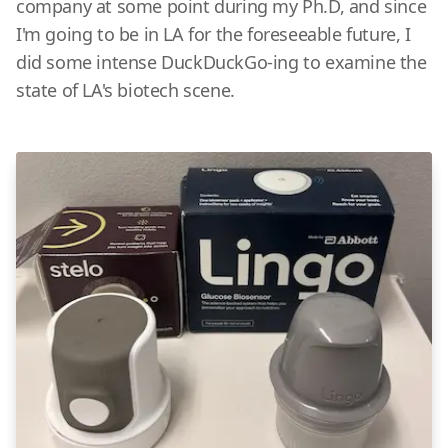
company at some point during my Ph.D, and since
I'm going to be in LA for the foreseeable future, I
did some intense DuckDuckGo-ing to examine the
state of LA's biotech scene.