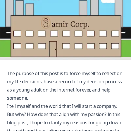
The purpose of this post is to force myself to reflect on
my life decisions, have a record of my decision process
as a young adult on the internet forever, and help
someone.
I tell myself and the world that I will start a company.
But why? How does that align with my passion? In this
blog post, I hope to clarify my reasons for going down
this path and how I align my murky inner realms with