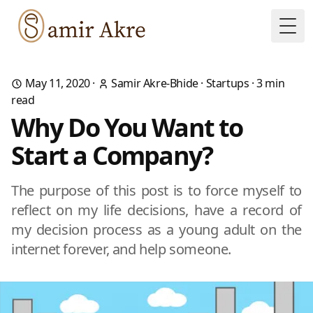
Togg
May 11, 2020
·
Samir Akre-Bhide
·
Startups
·
3
min
read
Why Do You Want to
Start a Company?
The purpose of this post is to force myself to
reflect on my life decisions, have a record of
my decision process as a young adult on the
internet forever, and help someone.