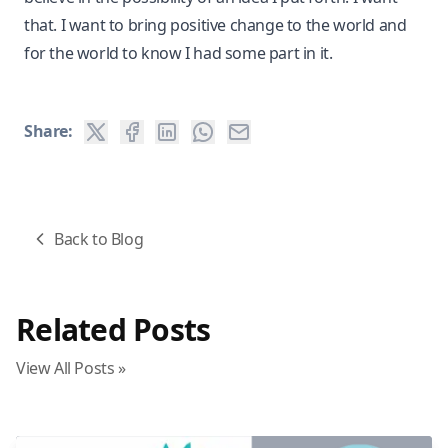
that. I want to bring positive change to the world and
for the world to know I had some part in it.
Share:
Back to Blog
Related Posts
View All Posts »