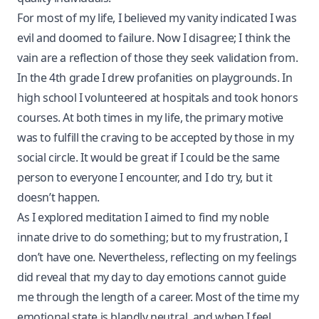
For most of my life, I believed my vanity indicated I was
evil and doomed to failure. Now I disagree; I think the
vain are a reflection of those they seek validation from.
In the 4th grade I drew profanities on playgrounds. In
high school I volunteered at hospitals and took honors
courses. At both times in my life, the primary motive
was to fulfill the craving to be accepted by those in my
social circle. It would be great if I could be the same
person to everyone I encounter, and I do try, but it
doesn’t happen.
As I explored meditation I aimed to find my noble
innate drive to do something; but to my frustration, I
don’t have one. Nevertheless, reflecting on my feelings
did reveal that my day to day emotions cannot guide
me through the length of a career. Most of the time my
emotional state is blandly neutral, and when I feel