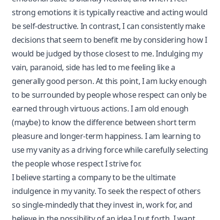
strong emotions it is typically reactive and acting would
be self-destructive. In contrast, I can consistently make
decisions that seem to benefit me by considering how I
would be judged by those closest to me. Indulging my
vain, paranoid, side has led to me feeling like a
generally good person. At this point, I am lucky enough
to be surrounded by people whose respect can only be
earned through virtuous actions. I am old enough
(maybe) to know the difference between short term
pleasure and longer-term happiness. I am learning to
use my vanity as a driving force while carefully selecting
the people whose respect I strive for.
I believe starting a company to be the ultimate
indulgence in my vanity. To seek the respect of others
so single-mindedly that they invest in, work for, and
believe in the possibility of an idea I put forth. I want