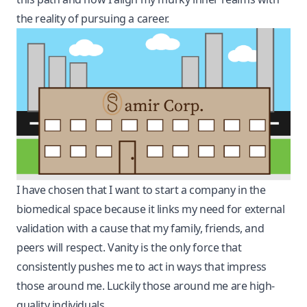
the reality of pursuing a career.
I have chosen that I want to start a company in the
biomedical space because it links my need for external
validation with a cause that my family, friends, and
peers will respect. Vanity is the only force that
consistently pushes me to act in ways that impress
those around me. Luckily those around me are high-
quality individuals.