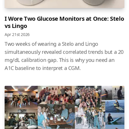
I Wore Two Glucose Monitors at Once: Stelo
vs Lingo
Apr 21st 2026
Two weeks of wearing a Stelo and Lingo
simultaneously revealed correlated trends but a 20
mg/dL calibration gap. This is why you need an
A1C baseline to interpret a CGM.