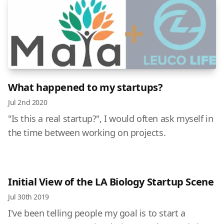
What happened to my startups?
Jul 2nd 2020
"Is this a real startup?", I would often ask myself in
the time between working on projects.
Initial View of the LA Biology Startup Scene
Jul 30th 2019
I've been telling people my goal is to start a