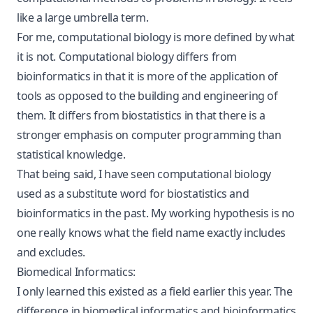
like a large umbrella term.
For me, computational biology is more defined by what
it is not. Computational biology differs from
bioinformatics in that it is more of the application of
tools as opposed to the building and engineering of
them. It differs from biostatistics in that there is a
stronger emphasis on computer programming than
statistical knowledge.
That being said, I have seen computational biology
used as a substitute word for biostatistics and
bioinformatics in the past. My working hypothesis is no
one really knows what the field name exactly includes
and excludes.
Biomedical Informatics:
I only learned this existed as a field earlier this year. The
difference in biomedical informatics and bioinformatics