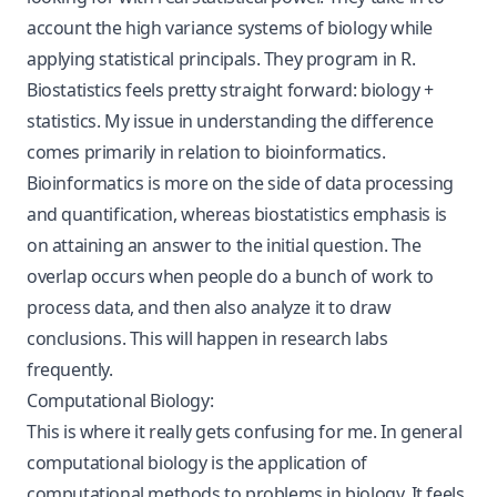
account the high variance systems of biology while
applying statistical principals. They program in R.
Biostatistics feels pretty straight forward: biology +
statistics. My issue in understanding the difference
comes primarily in relation to bioinformatics.
Bioinformatics is more on the side of data processing
and quantification, whereas biostatistics emphasis is
on attaining an answer to the initial question. The
overlap occurs when people do a bunch of work to
process data, and then also analyze it to draw
conclusions. This will happen in research labs
frequently.
Computational Biology:
This is where it really gets confusing for me. In general
computational biology is the application of
computational methods to problems in biology. It feels