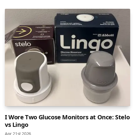
I Wore Two Glucose Monitors at Once: Stelo
vs Lingo
Apr 21st 2026