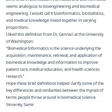
seems analogous to bioengineering and biomedical
engineering. I would call it bioinformatics, biostatistics,
and medical knowledge mixed together in varying
proportions.
I liked this definition from
Dr. Gennari at the University
of Washington:
“Biomedical Informatics is the science underlying the
acquisition, maintenance, retrieval, and application of
biomedical knowledge and information to improve
patient care, medical education, and health sciences
research.”
Hope these brief definitions helped clarify some of the
key differences and similarities between the myriad of
terms people throw around in biomedical science.
Sincerely, Samir