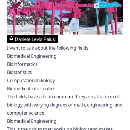
Daniele Levis Pelusi
I want to talk about the following fields:
Biomedical Engineering
Bioinformatics
Biostatistics
Computational Biology
Biomedical Informatics
The fields have a lot in common. They are all a form of
biology with varying degrees of math, engineering, and
computer science.
Biomedical Engineering
This is the group that works on biology and makes