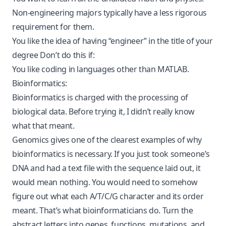
Non-engineering majors typically have a less rigorous
requirement for them.
You like the idea of having “engineer” in the title of your
degree Don’t do this if:
You like coding in languages other than MATLAB.
Bioinformatics:
Bioinformatics is charged with the processing of
biological data. Before trying it, I didn’t really know
what that meant.
Genomics gives one of the clearest examples of why
bioinformatics is necessary. If you just took someone’s
DNA and had a text file with the sequence laid out, it
would mean nothing. You would need to somehow
figure out what each A/T/C/G character and its order
meant. That’s what bioinformaticians do. Turn the
abstract letters into genes, functions, mutations, and