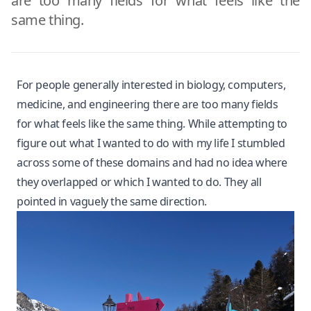
are too many fields for what feels like the
same thing.
For people generally interested in biology, computers,
medicine, and engineering there are too many fields
for what feels like the same thing. While attempting to
figure out what I wanted to do with my life I stumbled
across some of these domains and had no idea where
they overlapped or which I wanted to do. They all
pointed in vaguely the same direction.