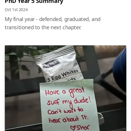
PhD Year 5 Summary
Oct 1st 2024
My final year - defended, graduated, and
transitioned to the next chapter.