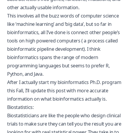
other actually usable information.
This involves all the buzz words of computer science
like ‘machine learning’ and ‘big data’, but so far in
bioinformatics, all I’ve done is connect other people’s
tools on high powered computers ( a process called
bioinformatic pipeline development). I think
bioinformatics spans the range of modern
programming languages but seems to prefer R,
Python, and Java.
After I actually start my bioinformatics Ph.D. program
this Fall, I’ll update this post with more accurate
information on what bioinformatics actually is.
Biostatistics:
Biostatisticians are like the people who design clinical
trials to make sure they can tell you the result you are
looking for with real statistical power. They take in to