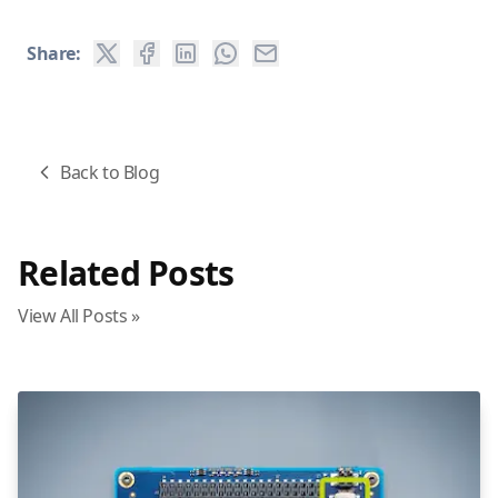
Share:
Back to Blog
Related Posts
View All Posts »