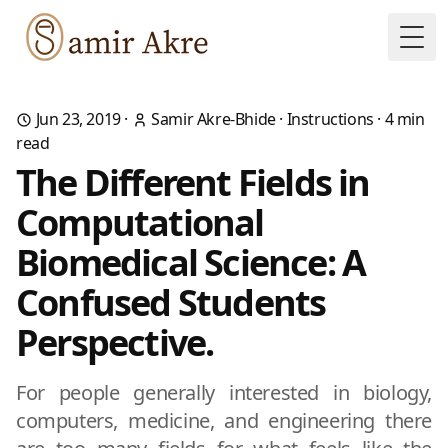
Togg
Jun 23, 2019
·
Samir Akre-Bhide
·
Instructions
·
4
min
read
The Different Fields in
Computational
Biomedical Science: A
Confused Students
Perspective.
For people generally interested in biology,
computers, medicine, and engineering there