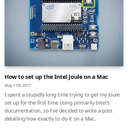
How to set up the Intel Joule on a Mac
May 11th 2017
I spent a stupidly long time trying to get my Joule
set up for the first time using primarily Intel's
documentation, so I've decided to write a post
detailing how exactly to do it on a Mac.