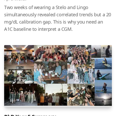
Two weeks of wearing a Stelo and Lingo
simultaneously revealed correlated trends but a 20
mg/dL calibration gap. This is why you need an
A1C baseline to interpret a CGM.