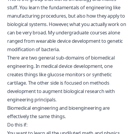
stuff. You learn the fundamentals of engineering like
manufacturing procedures, but also how they apply to
biological systems. However, what you actually work on
can be very broad. My undergraduate courses alone
ranged from wearable device development to genetic
modification of bacteria.
There are two general sub-domains of biomedical
engineering. In medical device development, one
creates things like glucose monitors or synthetic
cartilage. The other side is focused on methods
development to augment biological research with
engineering principals.
Biomedical engineering and bioengineering are
effectively the same things.
Do this if:
You want to learn all the undiluted math and physics.